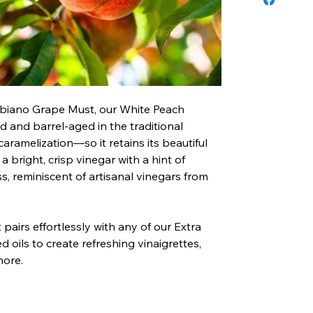
biano Grape Must, our White Peach 
d and barrel-aged in the traditional 
amelization—so it retains its beautiful 
a bright, crisp vinegar with a hint of 
, reminiscent of artisanal vinegars from 
t pairs effortlessly with any of our Extra 
ed oils to create refreshing vinaigrettes, 
more.