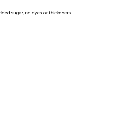
 added sugar, no dyes 
or thickeners