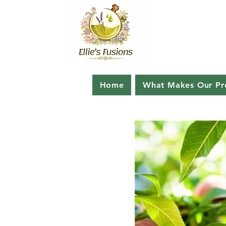
Home
What Makes Our Pro