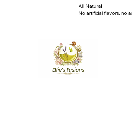
All Natural
No artificial flavors, no
Stay Connected