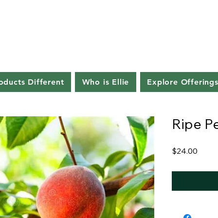
ducts Different
Who is Ellie
Explore Offering
Ripe P
Price
$24.00