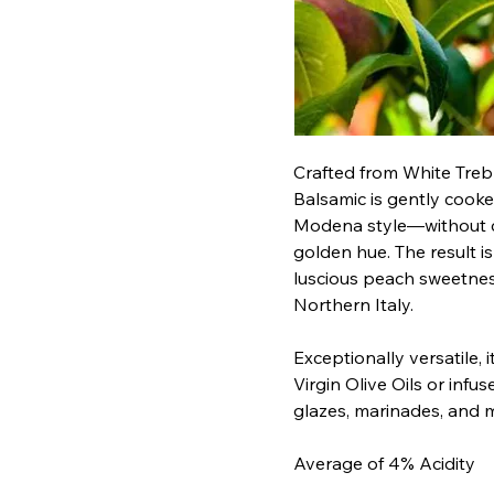
Crafted from White Treb
Balsamic is gently cooke
Modena style—without car
golden hue. The result is 
luscious peach sweetness
Northern Italy.
Exceptionally versatile, i
Virgin Olive Oils or infus
glazes, marinades, and 
Average of 4% Acidity