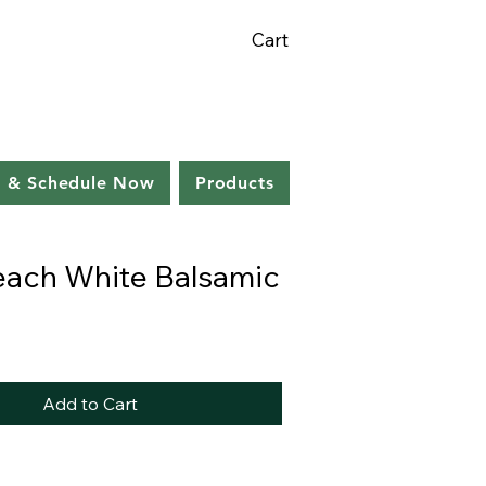
Cart
s & Schedule Now
Products
each White Balsamic
Add to Cart