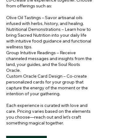
co-create the experience together. Choose
from offerings such as:
Olive Oil Tastings – Savor artisanal oils
infused with herbs, history, and healing.
Nutritional Demonstrations – Learn how to
bring Sacred Nutrition into your daily life
with intuitive food guidance and functional
wellness tips.
Group Intuitive Readings – Receive
channeled messages and insights from the
land, your guides, and the Soul Roots
Oracle.
Custom Oracle Card Design – Co-create
personalized cards for your group that
capture the energy of the moment or the
intention of your gathering.
Each experience is curated with love and
care. Pricing varies based on the elements
you choose—reach out and let’s craft
something magical together.