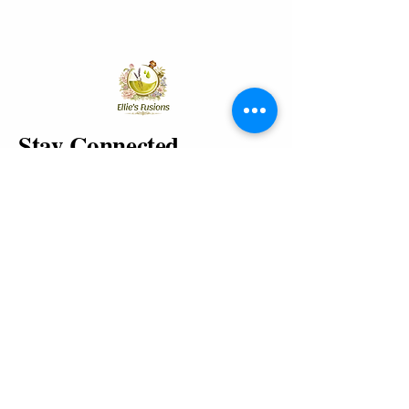
Stay Connected
Enter Your Email
Yes, Subscribe me to newsletter
Join