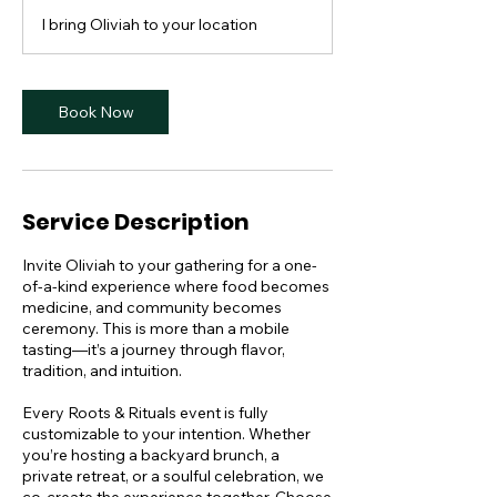
I bring Oliviah to your location
Book Now
Service Description
Invite Oliviah to your gathering for a one-
of-a-kind experience where food becomes
medicine, and community becomes
ceremony. This is more than a mobile
tasting—it’s a journey through flavor,
tradition, and intuition.
Every Roots & Rituals event is fully
customizable to your intention. Whether
you’re hosting a backyard brunch, a
private retreat, or a soulful celebration, we