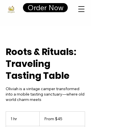
Cart
Order Now
Roots & Rituals:
Traveling
Tasting Table
Oliviah is a vintage camper transformed
into a mobile tasting sanctuary—where old
world charm meets
From
45
1 hr
1
From $45
US
dollars
h