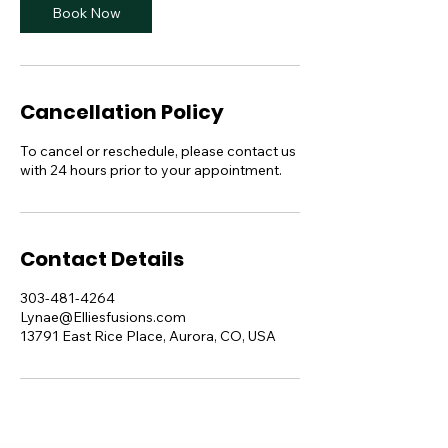
Book Now
Cancellation Policy
To cancel or reschedule, please contact us
with 24 hours prior to your appointment.
Contact Details
303-481-4264
Lynae@Elliesfusions.com
13791 East Rice Place, Aurora, CO, USA